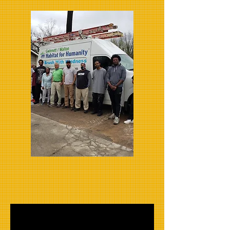
Handyman