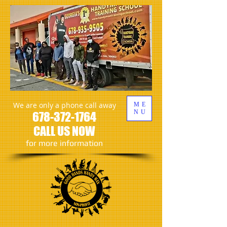
We are only a phone call away
ME
NU
678-372-1764
CALL US NOW
​for more information